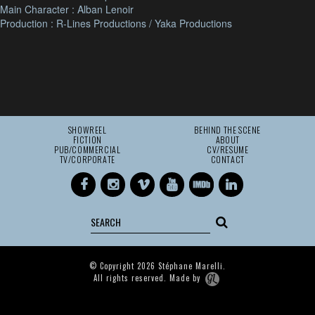
Main Character : Alban Lenoir
Production : R-Lines Productions / Yaka Productions
SHOWREEL
BEHIND THE SCENE
FICTION
ABOUT
PUB/COMMERCIAL
CV/RESUME
TV/CORPORATE
CONTACT
© Copyright 2026 Stéphane Marelli.
All rights reserved. Made by