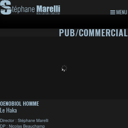
MENU
PUB/COMMERCIAL
OENOBIOL HOMME
Le Haka
Director : Stéphane Marelli
DP : Nicolas Beauchamp