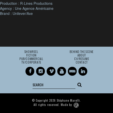
Production : R-Lines Productions
Agency : Une Agence Américaine
Brand : Unilever/Axe
SHOWREEL
BEHIND THE SCENE
FICTION
ABOUT
PUB/COMMERCIAL
CV/RESUME
TV/CORPORATE
CONTACT
© Copyright 2026 Stéphane Marelli.
All rights reserved. Made by