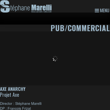
MENU
PUB/COMMERCIAL
AXE ANARCHY
Projet Axe
Director : Stéphane Marelli
DP : Francois Frizat