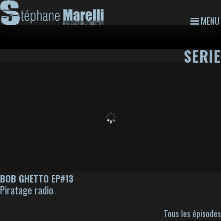
MENU
SERIE
BOB GHETTO EP#13
Piratage radio
Tous les épisodes