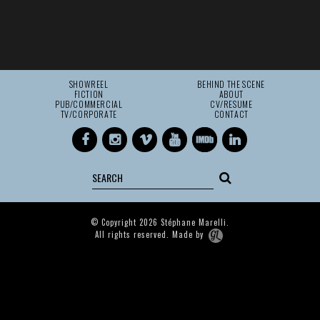
SHOWREEL
BEHIND THE SCENE
FICTION
ABOUT
PUB/COMMERCIAL
CV/RESUME
TV/CORPORATE
CONTACT
© Copyright 2026 Stéphane Marelli.
All rights reserved. Made by