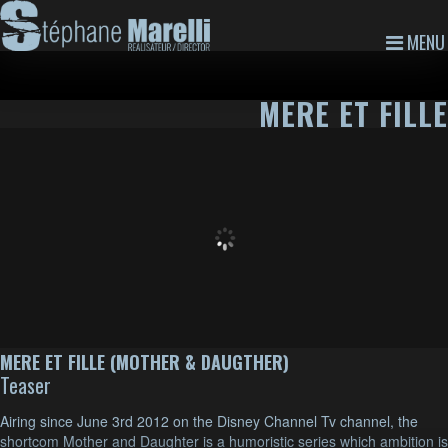
MENU
MERE ET FILLE
MERE ET FILLE (MOTHER & DAUGTHER)
Teaser
Airing since June 3rd 2012 on the Disney Channel Tv channel, the
shortcom Mother and Daughter is a humoristic series which ambition is