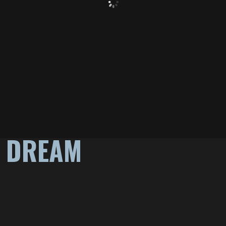
A DREAM