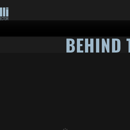
BEHIND 