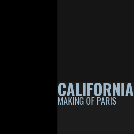
CALIFORNI
MAKING OF PARIS