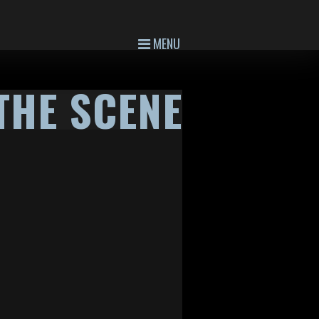
MENU
THE SCENE